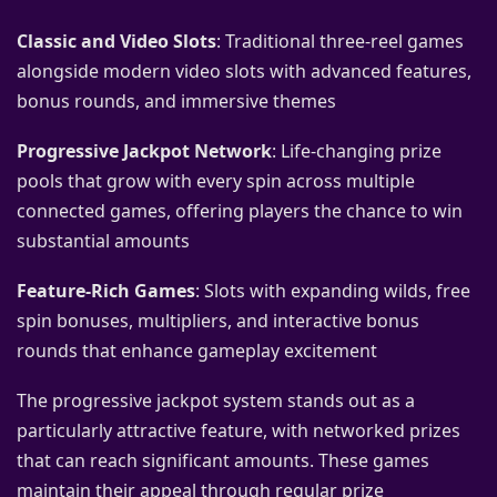
Classic and Video Slots
: Traditional three-reel games
alongside modern video slots with advanced features,
bonus rounds, and immersive themes
Progressive Jackpot Network
: Life-changing prize
pools that grow with every spin across multiple
connected games, offering players the chance to win
substantial amounts
Feature-Rich Games
: Slots with expanding wilds, free
spin bonuses, multipliers, and interactive bonus
rounds that enhance gameplay excitement
The progressive jackpot system stands out as a
particularly attractive feature, with networked prizes
that can reach significant amounts. These games
maintain their appeal through regular prize