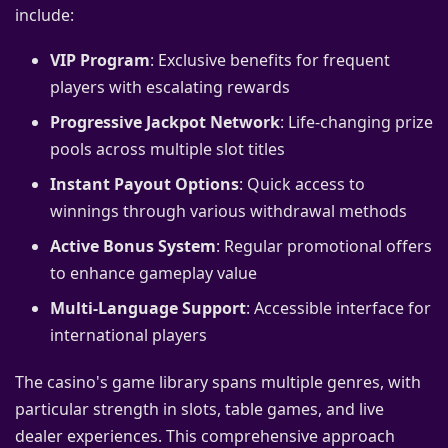
include:
VIP Program
: Exclusive benefits for frequent
players with escalating rewards
Progressive Jackpot Network
: Life-changing prize
pools across multiple slot titles
Instant Payout Options
: Quick access to
winnings through various withdrawal methods
Active Bonus System
: Regular promotional offers
to enhance gameplay value
Multi-Language Support
: Accessible interface for
international players
The casino's game library spans multiple genres, with
particular strength in slots, table games, and live
dealer experiences. This comprehensive approach