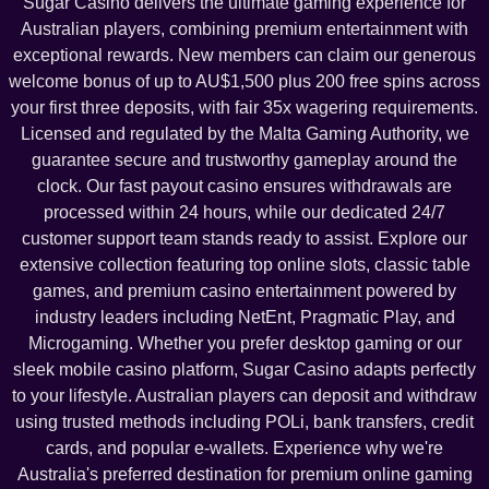
Sugar Casino delivers the ultimate gaming experience for
Australian players, combining premium entertainment with
exceptional rewards. New members can claim our generous
welcome bonus of up to AU$1,500 plus 200 free spins across
your first three deposits, with fair 35x wagering requirements.
Licensed and regulated by the Malta Gaming Authority, we
guarantee secure and trustworthy gameplay around the
clock. Our fast payout casino ensures withdrawals are
processed within 24 hours, while our dedicated 24/7
customer support team stands ready to assist. Explore our
extensive collection featuring top online slots, classic table
games, and premium casino entertainment powered by
industry leaders including NetEnt, Pragmatic Play, and
Microgaming. Whether you prefer desktop gaming or our
sleek mobile casino platform, Sugar Casino adapts perfectly
to your lifestyle. Australian players can deposit and withdraw
using trusted methods including POLi, bank transfers, credit
cards, and popular e-wallets. Experience why we're
Australia's preferred destination for premium online gaming