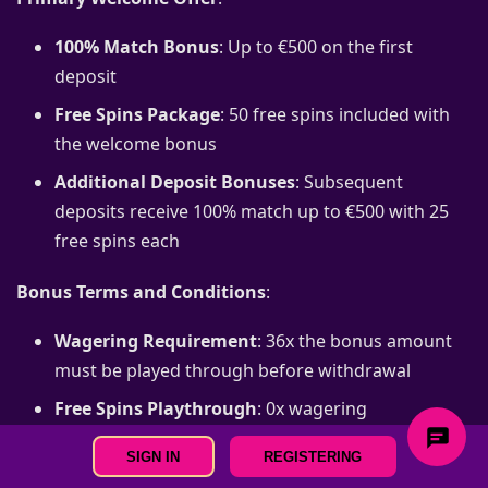
100% Match Bonus
: Up to €500 on the first
deposit
Free Spins Package
: 50 free spins included with
the welcome bonus
Additional Deposit Bonuses
: Subsequent
deposits receive 100% match up to €500 with 25
free spins each
Bonus Terms and Conditions
:
Wagering Requirement
: 36x the bonus amount
must be played through before withdrawal
Free Spins Playthrough
: 0x wagering
requirement on free spin winnings
SIGN IN
REGISTERING
Minimum Deposit
: €20 to qualify for bonus offers