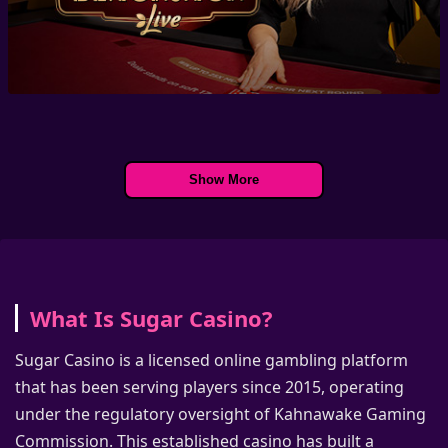
Show More
What Is Sugar Casino?
Sugar Casino is a licensed online gambling platform
that has been serving players since 2015, operating
under the regulatory oversight of Kahnawake Gaming
Commission. This established casino has built a