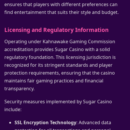
ensures that players with different preferences can
find entertainment that suits their style and budget.
Licensing and Regulatory Information
Operating under Kahnawake Gaming Commission
accreditation provides Sugar Casino with a solid
regulatory foundation. This licensing jurisdiction is
recognized for its stringent standards and player
protection requirements, ensuring that the casino
maintains fair gaming practices and financial
transparency.
Security measures implemented by Sugar Casino
include:
SSL Encryption Technology
: Advanced data