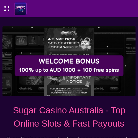
Sugar Casino Australia - Top
Online Slots & Fast Payouts