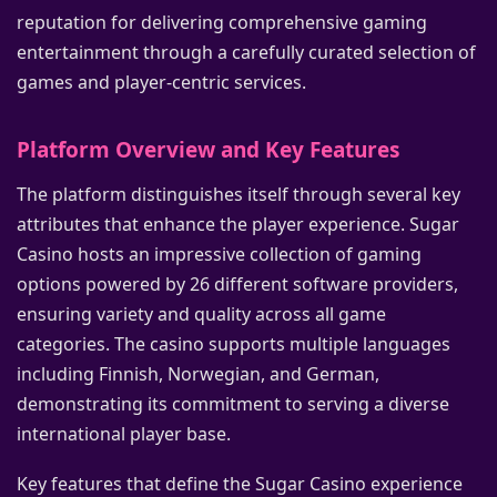
reputation for delivering comprehensive gaming
entertainment through a carefully curated selection of
games and player-centric services.
Platform Overview and Key Features
The platform distinguishes itself through several key
attributes that enhance the player experience. Sugar
Casino hosts an impressive collection of gaming
options powered by 26 different software providers,
ensuring variety and quality across all game
categories. The casino supports multiple languages
including Finnish, Norwegian, and German,
demonstrating its commitment to serving a diverse
international player base.
Key features that define the Sugar Casino experience