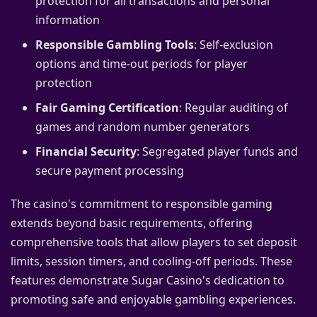
protection for all transactions and personal
information
Responsible Gambling Tools
: Self-exclusion
options and time-out periods for player
protection
Fair Gaming Certification
: Regular auditing of
games and random number generators
Financial Security
: Segregated player funds and
secure payment processing
The casino's commitment to responsible gaming
extends beyond basic requirements, offering
comprehensive tools that allow players to set deposit
limits, session timers, and cooling-off periods. These
features demonstrate Sugar Casino's dedication to
promoting safe and enjoyable gambling experiences.