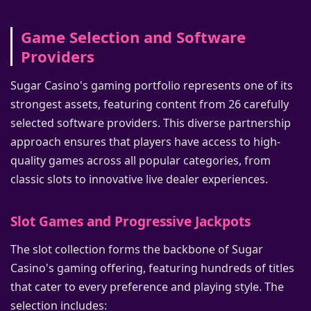
Game Selection and Software
Providers
Sugar Casino's gaming portfolio represents one of its
strongest assets, featuring content from 26 carefully
selected software providers. This diverse partnership
approach ensures that players have access to high-
quality games across all popular categories, from
classic slots to innovative live dealer experiences.
Slot Games and Progressive Jackpots
The slot collection forms the backbone of Sugar
Casino's gaming offering, featuring hundreds of titles
that cater to every preference and playing style. The
selection includes: