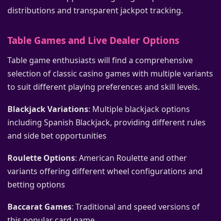
distributions and transparent jackpot tracking.
Table Games and Live Dealer Options
Table game enthusiasts will find a comprehensive
selection of classic casino games with multiple variants
to suit different playing preferences and skill levels.
Blackjack Variations
: Multiple blackjack options
including Spanish Blackjack, providing different rules
and side bet opportunities
Roulette Options
: American Roulette and other
variants offering different wheel configurations and
betting options
Baccarat Games
: Traditional and speed versions of
this popular card game