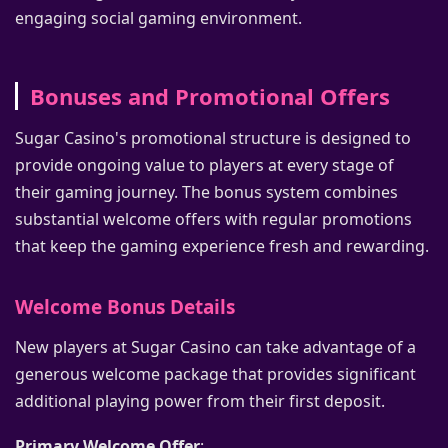
engaging social gaming environment.
Bonuses and Promotional Offers
Sugar Casino's promotional structure is designed to
provide ongoing value to players at every stage of
their gaming journey. The bonus system combines
substantial welcome offers with regular promotions
that keep the gaming experience fresh and rewarding.
Welcome Bonus Details
New players at Sugar Casino can take advantage of a
generous welcome package that provides significant
additional playing power from their first deposit.
Primary Welcome Offer
: