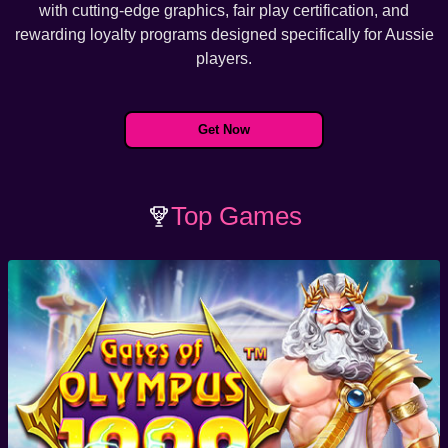
with cutting-edge graphics, fair play certification, and
rewarding loyalty programs designed specifically for Aussie
players.
Get Now
Top Games