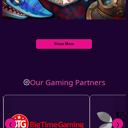
Show More
Our Gaming Partners
❮
❯