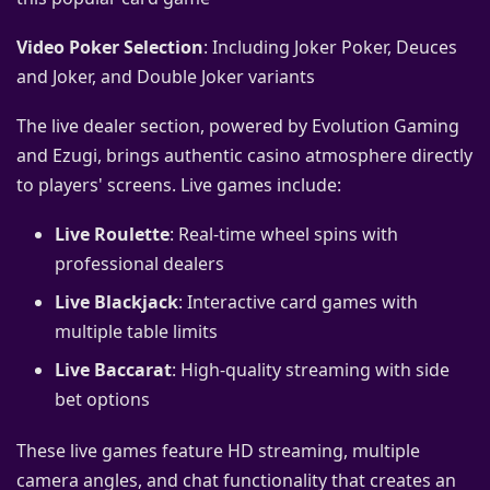
Video Poker Selection
: Including Joker Poker, Deuces
and Joker, and Double Joker variants
The live dealer section, powered by Evolution Gaming
and Ezugi, brings authentic casino atmosphere directly
to players' screens. Live games include:
Live Roulette
: Real-time wheel spins with
professional dealers
Live Blackjack
: Interactive card games with
multiple table limits
Live Baccarat
: High-quality streaming with side
bet options
These live games feature HD streaming, multiple
camera angles, and chat functionality that creates an