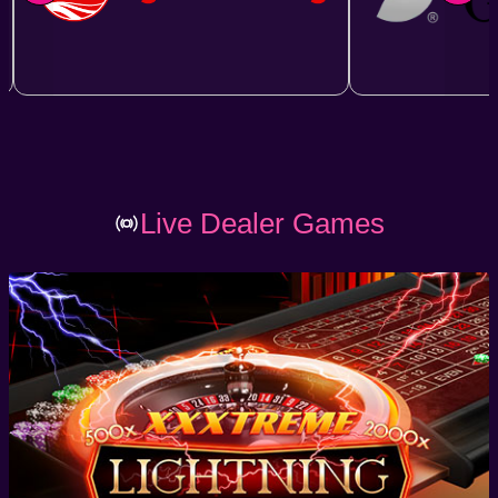
Live Dealer Games